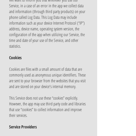
Service, in a case of an error in the app we collect data
and information (through third party products) on your
phone called Log Data. This Log Data may include
information such as your device Internet Protocol (“IP”)
address, device name, operating system version, the
configuration of the app when utilizing our Service, the
time and date of your use of the Service, and other
statistics.
Cookies
Cookies are files with a small amount of data that are
commonly used as anonymous unique identifiers. These
are sent to your browser from the websites that you visit
and are stored on your device's internal memory.
This Service does not use these “cookies” explicitly.
However, the app may use third party code and libraries
that use “cookies” to collect information and improve
their services.
Service Providers