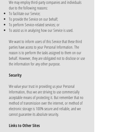
We may employ third-party companies and individuals
due to the following reasons:
To facilitate our Service;
To provide the Service on our behalf;
To perform Service-related services; or
To assist us in analyzing how our Service is used.
We want to inform users of this Service that these third
parties have access to your Personal Information. The
reason is to perform the tasks assigned to them on our
behalf. However, they are obligated not to disclose or use
the information for any other purpose.
Security
We value your trust in providing us your Personal
Information, thus we are striving to use commercially
acceptable means of protecting it. But remember that no
method of transmission over the internet, or method of
electronic storage is 100% secure and reliable, and we
cannot guarantee its absolute security.
Links to Other Sites