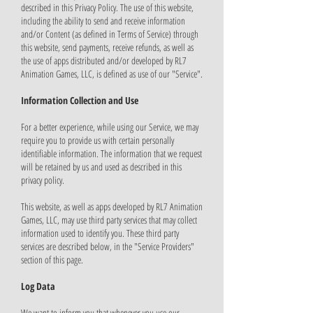
described in this Privacy Policy. The use of this website,
including the ability to send and receive information
and/or Content (as defined in Terms of Service) through
this website, send payments, receive refunds, as well as
the use of apps distributed and/or developed by RL7
Animation Games, LLC, is defined as use of our "Service".
Information Collection and Use
For a better experience, while using our Service, we may
require you to provide us with certain personally
identifiable information. The information that we request
will be retained by us and used as described in this
privacy policy.
This website, as well as apps developed by RL7 Animation
Games, LLC, may use third party services that may collect
information used to identify you. These third party
services are described below, in the "Service Providers"
section of this page.
Log Data
We want to inform you that whenever you use our