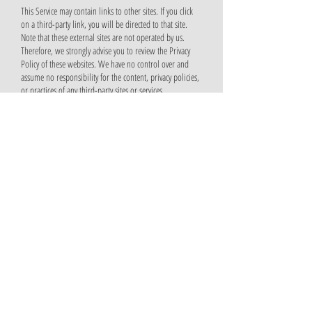
This Service may contain links to other sites. If you click
on a third-party link, you will be directed to that site.
Note that these external sites are not operated by us.
Therefore, we strongly advise you to review the Privacy
Policy of these websites. We have no control over and
assume no responsibility for the content, privacy policies,
or practices of any third-party sites or services.
Children’s Privacy
We do not knowingly collect personally identifiable
information from children under 13. In the case we
discover that a child under 13 has provided us with
personal information, we immediately delete the
information from our server. If you are a parent or
guardian and you are aware that your child has provided
us with personal information, please contact us so that
we will be able to do necessary actions.
Changes to This Privacy Policy
We may update our Privacy Policy from time to time.
Thus, you are advised to review this page periodically for