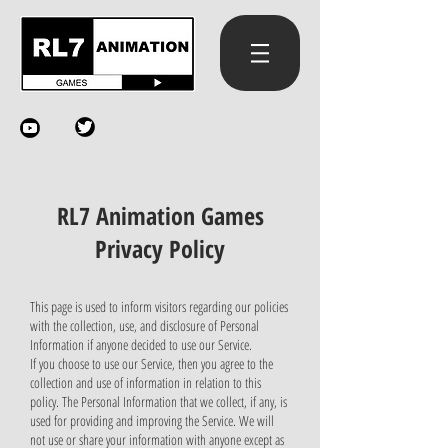
RL7 Animation Games
Privacy Policy
This page is used to inform visitors regarding our policies
with the collection, use, and disclosure of Personal
Information if anyone decided to use our Service.
If you choose to use our Service, then you agree to the
collection and use of information in relation to this
policy. The Personal Information that we collect, if any, is
used for providing and improving the Service. We will
not use or share your information with anyone except as